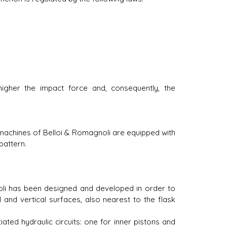
 higher the impact force and, consequently, the
machines of Belloi & Romagnoli are equipped with
pattern.
oli has been designed and developed in order to
 and vertical surfaces, also nearest to the flask
iated hydraulic circuits: one for inner pistons and