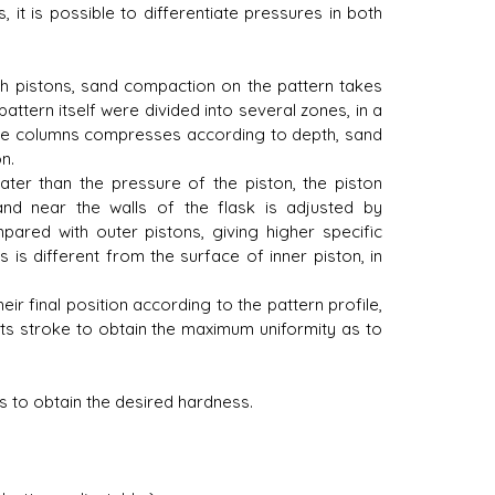
 it is possible to differentiate pressures in both
th pistons, sand compaction on the pattern takes
attern itself were divided into several zones, in a
ese columns compresses according to depth, sand
n.
er than the pressure of the piston, the piston
and near the walls of the flask is adjusted by
pared with outer pistons, giving higher specific
 is different from the surface of inner piston, in
r final position according to the pattern profile,
 its stroke to obtain the maximum uniformity as to
s to obtain the desired hardness.