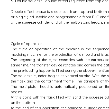
3- Double squeeze : double effect (squeeze from top and
Double effect phase is a squeeze from top and bottom a
or single ( adjustable and programmable from PLC and f
of the squeeze cylinder and of the multipistons head, perm
Cycle of operation
The cycle of operation of the machine is the sequence
moulding machine for the production of a mould and is as 
The beginning of the cycle coincides with the introducti
same time, the transfer device rotates and carries the pat
The pre-loading hopper is filled during the above-mentio
The squeeze cylinder begins its vertical stroke. With the 
the flask and the containment frame. The dampers of the 
The multi-piston head is automatically positioned on 
begins.
At this point, with the flask filled with sand, the squeeze
on the pattern.
At the end of this operation, the squeeze cylinder com