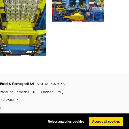
Belloi & Romagnoli Srl
- VAT: 00180770364
ona ind. Torrazzi) - 41122 Modena - Italy
3 / 251009
5
Reject analytics cookies
Accept all cookies