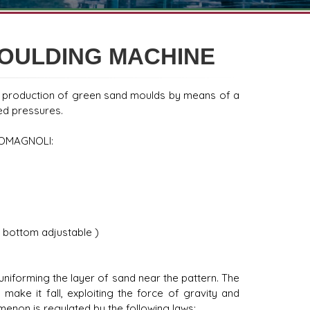
MOULDING MACHINE
e production of green sand moulds by means of a
ted pressures.
 ROMAGNOLI:
 bottom adjustable )
uniforming the layer of sand near the pattern. The
ake it fall, exploiting the force of gravity and
omenon is regulated by the following laws: