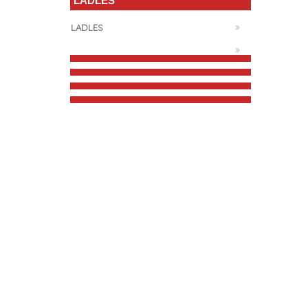
LADLES
LADLES