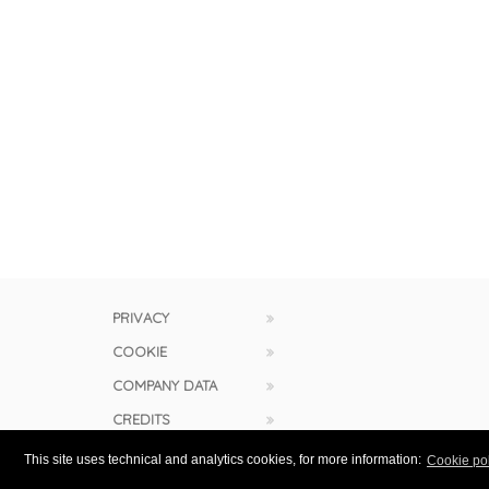
PRIVACY
COOKIE
COMPANY DATA
CREDITS
This site uses technical and analytics cookies, for more information:
Cookie pol