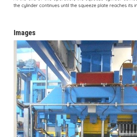
the cylinder continues until the squeeze plate reaches its in
Images