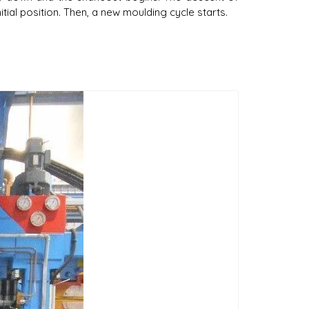
itial position. Then, a new moulding cycle starts.