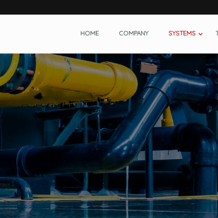
HOME
COMPANY
SYSTEMS