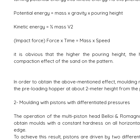
Potential energy = mass x gravity x pouring height
Kinetic energy = ½ mass V2
(Impact force) Force x Time = Mass x Speed
it is obvious that the higher the pouring height, the
compaction effect of the sand on the pattern.
In order to obtain the above-mentioned effect, moulding 
the pre-loading hopper at about 2-meter height from the 
2- Moulding with pistons with differentiated pressures
The operation of the multi-piston head Belloi & Romagn
obtain moulds with a constant hardness on all horizontal
edge.
To achieve this result, pistons are driven by two different