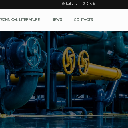
Italiano
English
TECHNICAL LITERATURE
NEWS
CONTACTS