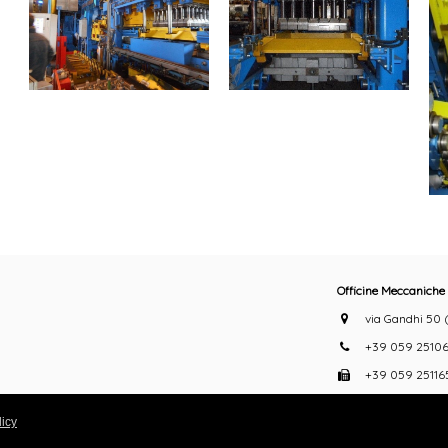
Officine Meccaniche 
via Gandhi 50 (z
+39 059 25106
+39 059 25116
info@belloi.it
icy