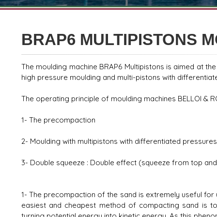
BRAP6 MULTIPISTONS 
The moulding machine BRAP6 Multipistons is aimed at th
high pressure moulding and multi-pistons with differentia
The operating principle of moulding machines BELLOI &
1- The precompaction
2- Moulding with multipistons with differentiated pressures
3- Double squeeze : Double effect (squeeze from top and
1- The precompaction of the sand is extremely useful for 
easiest and cheapest method of compacting sand is to m
turning potential energy into kinetic energy. As this phen