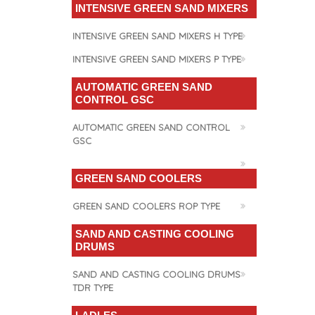
INTENSIVE GREEN SAND MIXERS
INTENSIVE GREEN SAND MIXERS H TYPE
INTENSIVE GREEN SAND MIXERS P TYPE
AUTOMATIC GREEN SAND
CONTROL GSC
AUTOMATIC GREEN SAND CONTROL
GSC
GREEN SAND COOLERS
GREEN SAND COOLERS ROP TYPE
SAND AND CASTING COOLING
DRUMS
SAND AND CASTING COOLING DRUMS
TDR TYPE