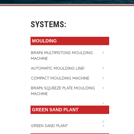
SYSTEMS:
MOULDING
BRAP6 MULTIPISTONS MOULDING
MACHINE
AUTOMATIC MOULDING LINE!
COMPACT MOULDING MACHINE
BRAP6 SQUEEZE PLATE MOULDING
MACHINE
GREEN SAND PLANT
GREEN SAND PLANT