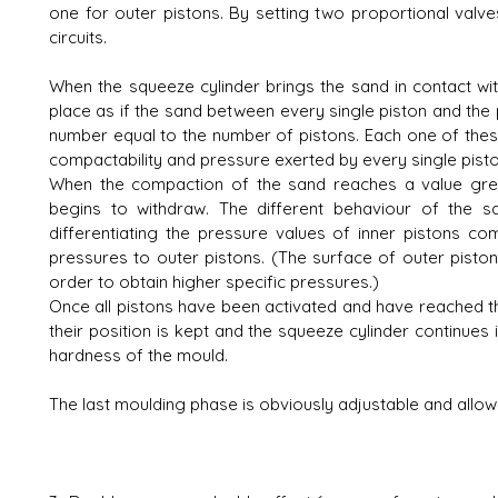
one for outer pistons. By setting two proportional valves,
circuits.
When the squeeze cylinder brings the sand in contact wi
place as if the sand between every single piston and the p
number equal to the number of pistons. Each one of th
compactability and pressure exerted by every single pisto
When the compaction of the sand reaches a value great
begins to withdraw. The different behaviour of the s
differentiating the pressure values of inner pistons com
pressures to outer pistons. (The surface of outer pistons
order to obtain higher specific pressures.)
Once all pistons have been activated and have reached thei
their position is kept and the squeeze cylinder continues
hardness of the mould.
The last moulding phase is obviously adjustable and allow