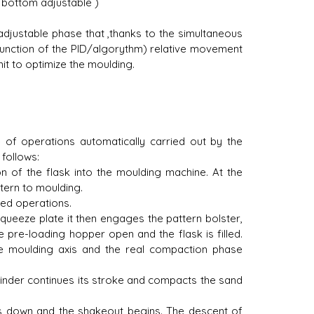
 bottom adjustable )
djustable phase that ,thanks to the simultaneous
unction of the PID/algorythm) relative movement
it to optimize the moulding.
 of operations automatically carried out by the
follows:
on of the flask into the moulding machine. At the
tern to moulding.
ned operations.
squeeze plate it then engages the pattern bolster,
pre-loading hopper open and the flask is filled.
the moulding axis and the real compaction phase
 cylinder continues its stroke and compacts the sand
es down and the shakeout begins. The descent of