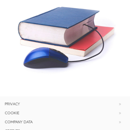
PRIVACY
COOKIE
COMPANY DATA