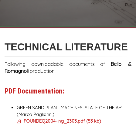
TECHNICAL LITERATURE
Following downloadable documents of
Belloi &
Romagnoli
production
PDF Documentation:
GREEN SAND PLANT MACHINES: STATE OF THE ART
(Marco Pagliarini)
FOUNDEQ2004-ing_2303.pdf (53 kb)