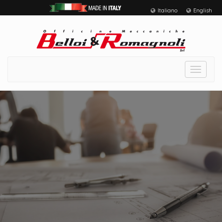
Italiano
English
Toggle
navigat